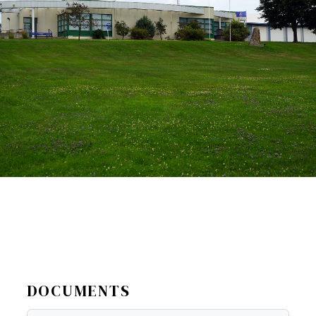
DOCUMENTS