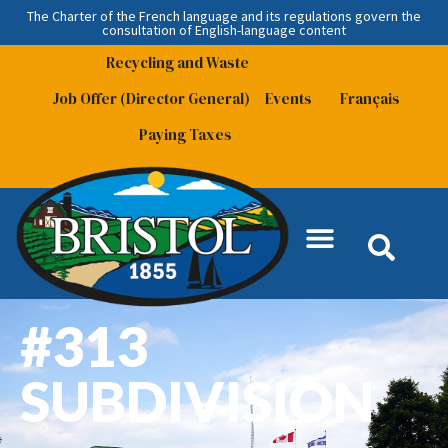
The Charter of the French language and its regulations govern the
consultation
of English-language content
Recycling and Waste
Job Offer (Director General)
Events
Français
Paying Taxes
#313
SUBDIVISION