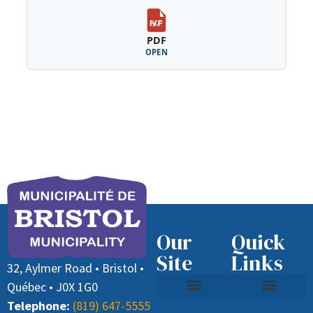
PDF
OPEN
Our
Quick
Site
Links
32, Aylmer Road • Bristol •
Québec • J0X 1G0
Telephone:
(819) 647-5555
Contact Us
Recycling and Waste
Job Offer (Director General)
Paying Taxes