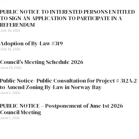
PUBLIC NOTICE TO INTERESTED PERSONS ENTITLED
TO SIGN AN APPLICATION TO PARTICIPATE IN A
REFERENDUM
July 16, 2026
Adoption of By-Law #319
July 16, 2026
Council’s Meeting Schedule 2026
June 29, 2026
Public Notice- Public Consultation for Project # 312A.2
to Amend Zoning By-Law in Norway Bay
June 3, 2026
PUBLIC NOTICE – Postponement of June 1st 2026
Council Meeting
June 1, 2026