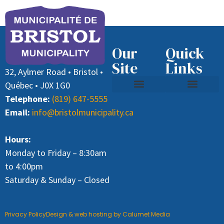
Our
Quick
Site
Links
32, Aylmer Road • Bristol •
Québec • J0X 1G0
Telephone:
(819) 647-5555
Contact Us
Recycling and Waste
Job Offer (Director General)
Paying Taxes
Email:
info@bristolmunicipality.ca
Hours:
Monday to Friday – 8:30am
to 4:00pm
Saturday & Sunday – Closed
Privacy Policy
Design & web hosting by Calumet Media