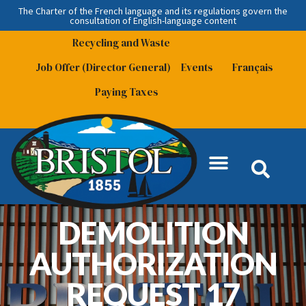
The Charter of the French language and its regulations govern the
consultation
of English-language content
Recycling and Waste
Job Offer (Director General)
Events
Français
Paying Taxes
DEMOLITION
AUTHORIZATION
REQUEST 17