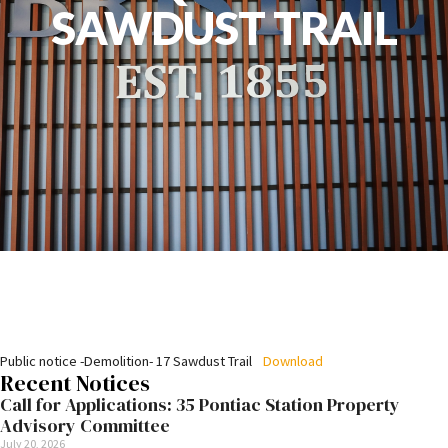
SAWDUST TRAIL
Public notice -Demolition- 17 Sawdust Trail
Download
Recent Notices
Call for Applications: 35 Pontiac Station Property
Advisory Committee
July 20, 2026