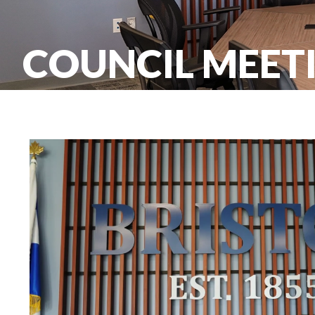
COUNCIL MEETI