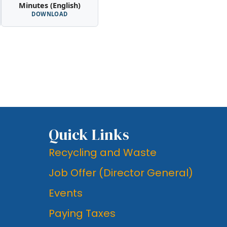
Minutes (English)
DOWNLOAD
Quick Links
Recycling and Waste
Job Offer (Director General)
Events
Paying Taxes