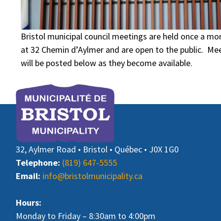
Bristol municipal council meetings are held once a mon
at 32 Chemin d’Aylmer and are open to the public. M
will be posted below as they become available.
32, Aylmer Road • Bristol • Québec • J0X 1G0
Telephone:
(819) 647-5555
Email:
info@bristolmunicipality.ca
Hours:
Monday to Friday – 8:30am to 4:00pm