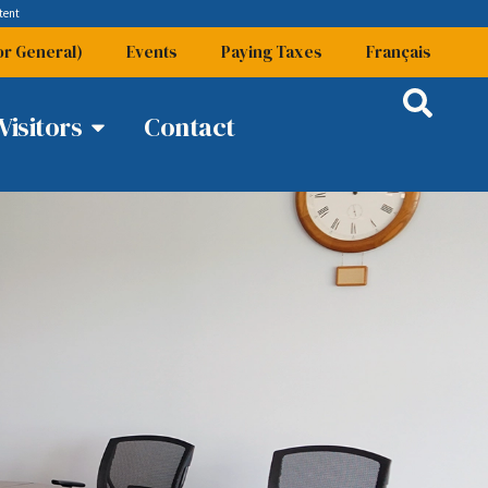
tent
or General)
Events
Paying Taxes
Français
Visitors
Contact