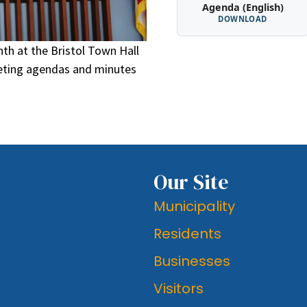
Agenda (English)
DOWNLOAD
th at the Bristol Town Hall
eeting agendas and minutes
Our Site
Municipality
Residents
Businesses
Visitors