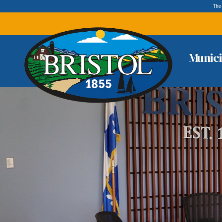
The
Munici