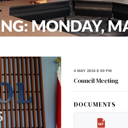
NG: MONDAY, MA
4 MAY 2026 8:00 PM
Council Meeting
DOCUMENTS