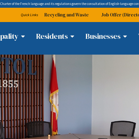
 Charter of the French language and its regulations govern the
consultation
of English-language con
Recycling and Waste
Job Offer (Direct
Quick Links
pality
Residents
Businesses