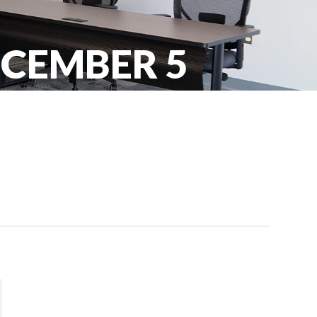
ECEMBER 5