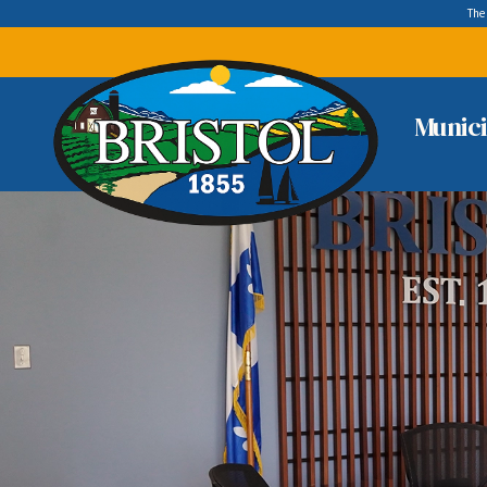
The
Munici