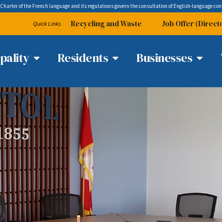
 Charter of the French language and its regulations govern the
consultation
of English-language con
Recycling and Waste
Job Offer (Direct
Quick Links
pality
Residents
Businesses