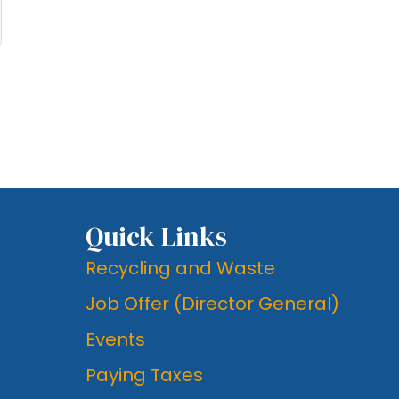
Quick Links
Recycling and Waste
Job Offer (Director General)
Events
Paying Taxes