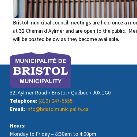
Bristol municipal council meetings are held once a mon
at 32 Chemin d’Aylmer and are open to the public. M
will be posted below as they become available.
32, Aylmer Road • Bristol • Québec • J0X 1G0
Telephone:
(819) 647-5555
Email:
info@bristolmunicipality.ca
Hours:
Monday to Friday – 8:30am to 4:00pm