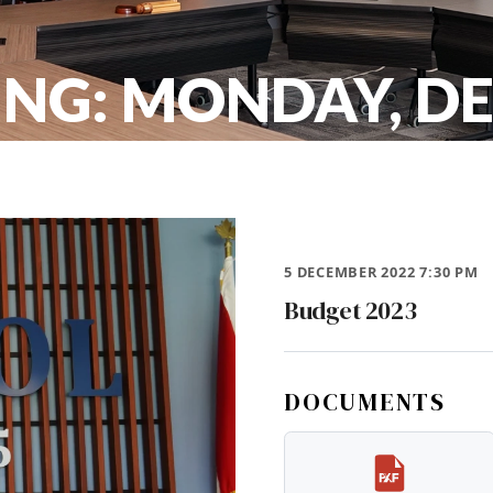
ING: MONDAY, D
5 DECEMBER 2022 7:30 PM
Budget 2023
DOCUMENTS