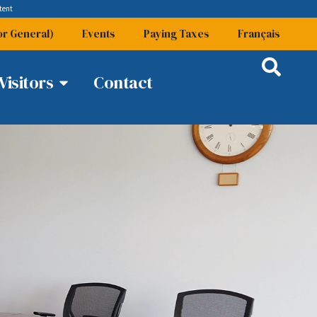
tent
or General)
Events
Paying Taxes
Français
Visitors
Contact