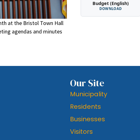
Budget (English)
DOWNLOAD
th at the Bristol Town Hall
eeting agendas and minutes
Our Site
Municipality
Residents
Businesses
Visitors