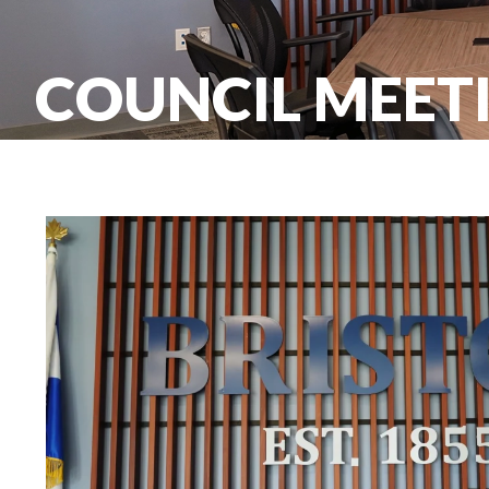
COUNCIL MEET